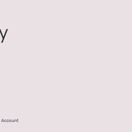
 Account