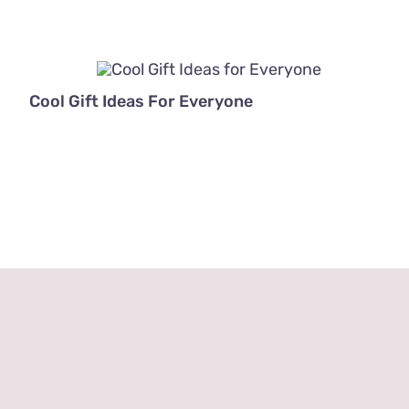
Cool Gift Ideas For Everyone