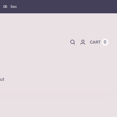
0
0
Sec
0
CART
ut