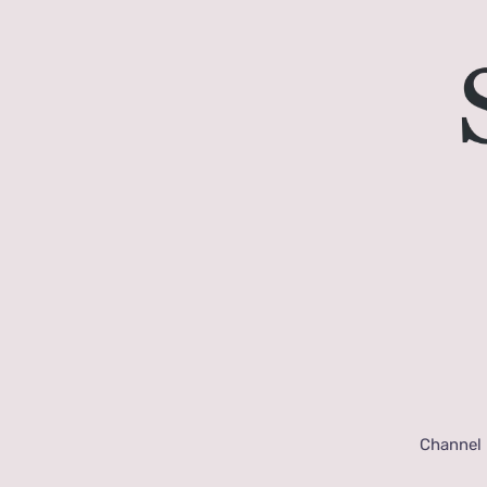
Channel