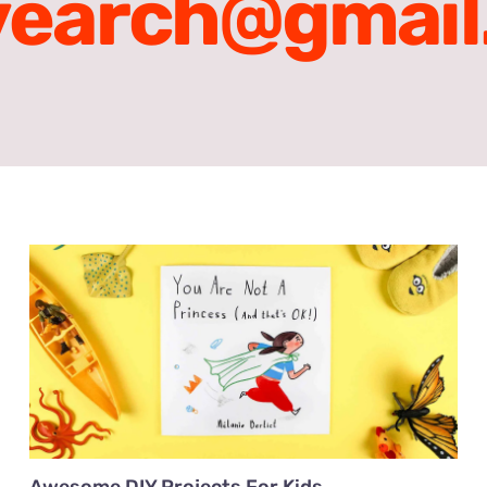
vearch@gmail