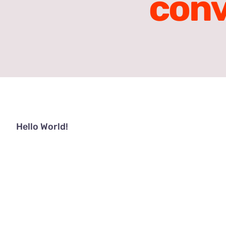
con
Hello World!