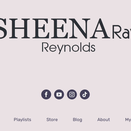
Playlists
Store
Blog
About
My