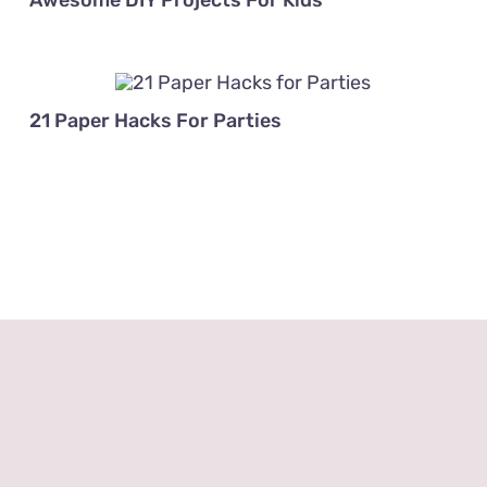
Awesome DIY Projects For Kids
21 Paper Hacks For Parties