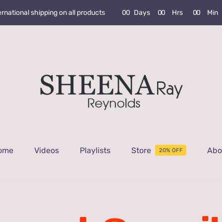
0
0
Days
0
0
Hrs
0
0
Min
ernational shipping on all products
ome
Videos
Playlists
Store
Abo
20% OFF