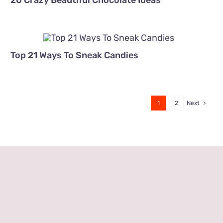
20 Crazy Beautiful Chocolate Ideas
Top 21 Ways To Sneak Candies
1
2
Next