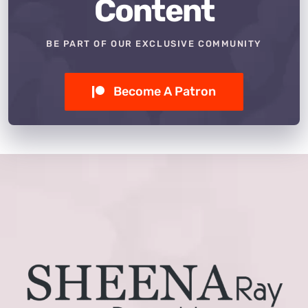
Content
BE PART OF OUR EXCLUSIVE COMMUNITY
Become A Patron