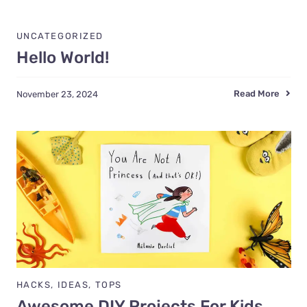
UNCATEGORIZED
Hello World!
Read More
November 23, 2024
HACKS
,
IDEAS
,
TOPS
Awesome DIY Projects For Kids