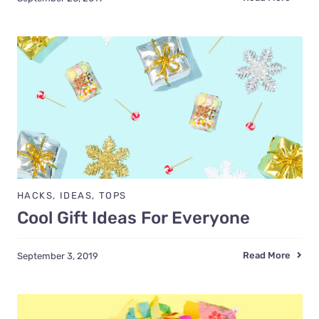
HACKS
,
IDEAS
,
TOPS
Cool Gift Ideas For Everyone
Read More
September 3, 2019