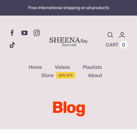
Skip
Free international shipping on all products
to
content
0
CART
Home
Videos
Playlists
Store
About
20% OFF
Blog