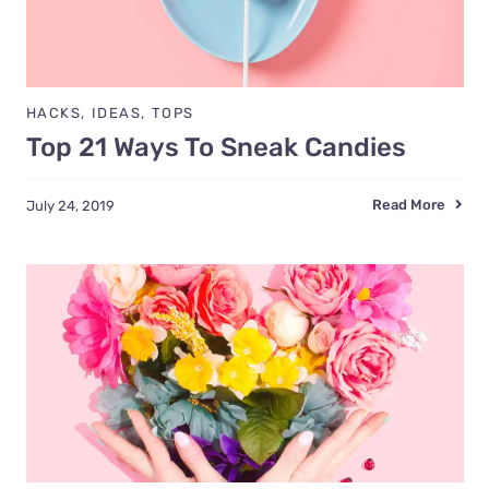
HACKS
,
IDEAS
,
TOPS
Top 21 Ways To Sneak Candies
Read More
July 24, 2019