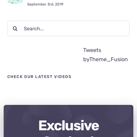
September 3rd, 2019
Search
for:
Tweets
byTheme_Fusion
CHECK OUR LATEST VIDEOS
Exclusive