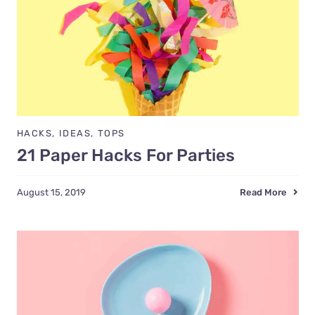
HACKS
,
IDEAS
,
TOPS
21 Paper Hacks For Parties
Read More
August 15, 2019