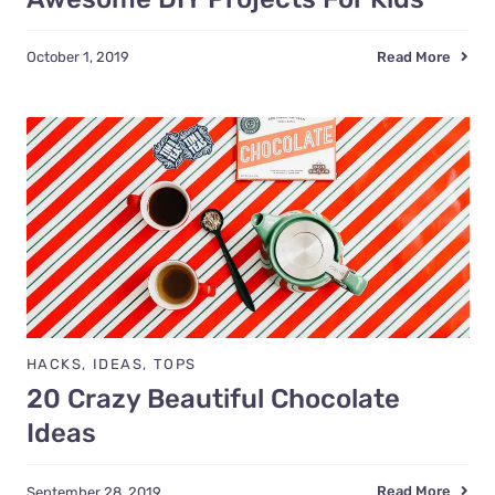
Read More
October 1, 2019
HACKS
,
IDEAS
,
TOPS
20 Crazy Beautiful Chocolate
Ideas
Read More
September 28, 2019