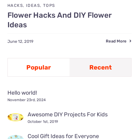
HACKS
,
IDEAS
,
TOPS
Flower Hacks And DIY Flower
Ideas
Read More
June 12, 2019
Popular
Recent
Hello world!
November 23rd, 2024
Awesome DIY Projects For Kids
October 1st, 2019
Cool Gift Ideas for Everyone