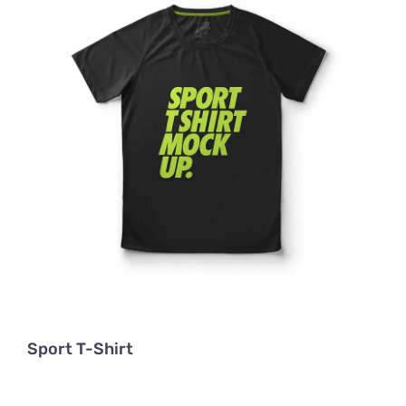
Sport T-Shirt