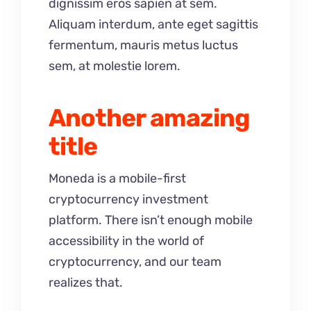
dignissim eros sapien at sem.
Aliquam interdum, ante eget sagittis
fermentum, mauris metus luctus
sem, at molestie lorem.
Another amazing
title
Moneda is a mobile-first
cryptocurrency investment
platform. There isn’t enough mobile
accessibility in the world of
cryptocurrency, and our team
realizes that.