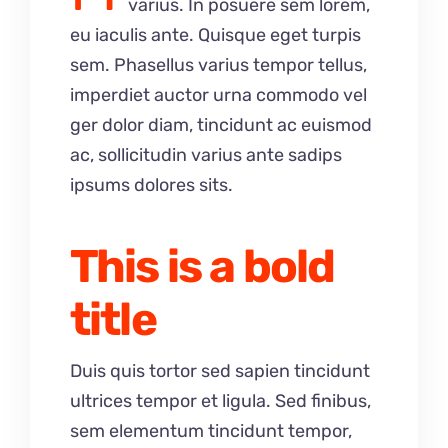
varius. In posuere sem lorem,
eu iaculis ante. Quisque eget turpis
sem. Phasellus varius tempor tellus,
imperdiet auctor urna commodo vel
ger dolor diam, tincidunt ac euismod
ac, sollicitudin varius ante sadips
ipsums dolores sits.
This is a bold
title
Duis quis tortor sed sapien tincidunt
ultrices tempor et ligula. Sed finibus,
sem elementum tincidunt tempor,