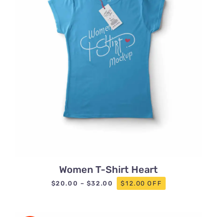
Women T-Shirt Heart
Price
$
20.00
–
$
32.00
$12.00 OFF
range:
$20.00