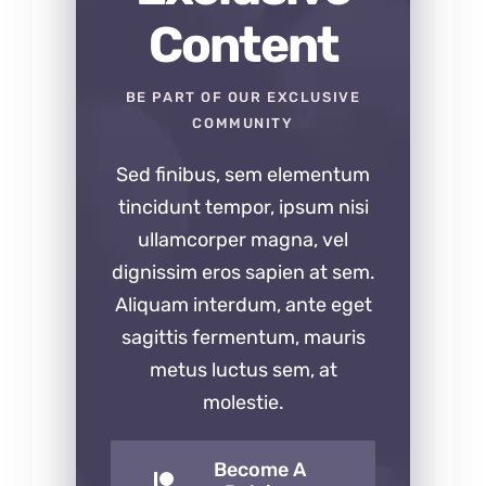
Content
BE PART OF OUR EXCLUSIVE
COMMUNITY
Sed finibus, sem elementum
tincidunt tempor, ipsum nisi
ullamcorper magna, vel
dignissim eros sapien at sem.
Aliquam interdum, ante eget
sagittis fermentum, mauris
metus luctus sem, at
molestie.
Become A