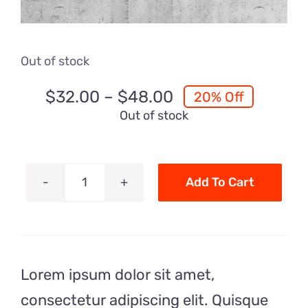
Out of stock
Price
$
32.00
–
$
48.00
20% Off
range:
Out of stock
$32.00
through
$48.00
Add To Cart
Luxury
T
Shirt
quantity
Lorem ipsum dolor sit amet,
consectetur adipiscing elit. Quisque