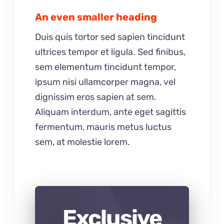
An even smaller heading
Duis quis tortor sed sapien tincidunt
ultrices tempor et ligula. Sed finibus,
sem elementum tincidunt tempor,
ipsum nisi ullamcorper magna, vel
dignissim eros sapien at sem.
Aliquam interdum, ante eget sagittis
fermentum, mauris metus luctus
sem, at molestie lorem.
Exclusive