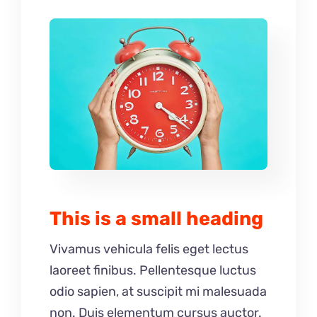
This is a small heading
Vivamus vehicula felis eget lectus
laoreet finibus. Pellentesque luctus
odio sapien, at suscipit mi malesuada
non. Duis elementum cursus auctor.