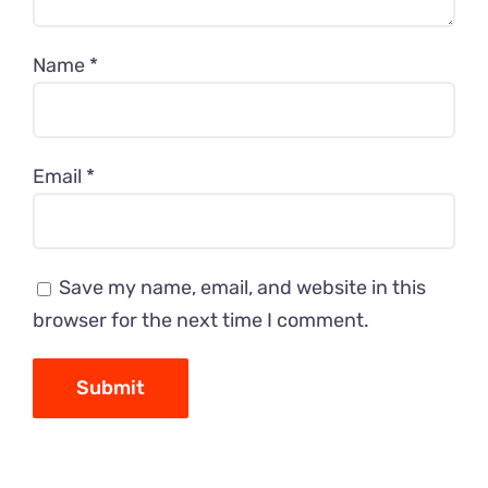
Name
*
Email
*
Save my name, email, and website in this
browser for the next time I comment.