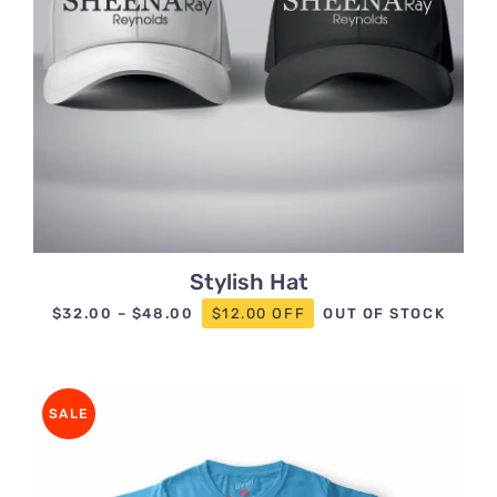
Stylish Hat
Price
$
32.00
–
$
48.00
$12.00 OFF
OUT OF STOCK
range:
$32.00
through
SALE
$48.00