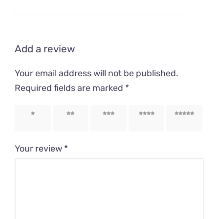
Add a review
Your email address will not be published.
Required fields are marked
*
1 of 5
2 of 5
3 of 5
4 of 5
5 of 5
stars
stars
stars
stars
stars
Your review
*