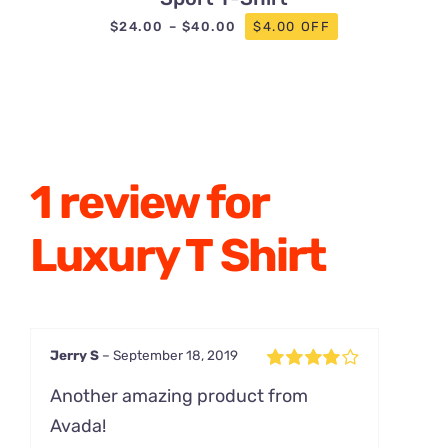
Price
$
24.00
–
$
40.00
$4.00 OFF
range:
$24.00
through
$40.00
1 review for
Luxury T Shirt
Jerry S
–
September 18, 2019
Rated
4
Another amazing product from
out of 5
Avada!