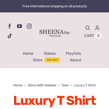
Skip
Free international shipping on all products
to
content
0
CART
Home
Videos
Playlists
Store
About
20% OFF
Home
Store With Sidebar
Tees
Luxury T Shirt
Luxury T Shirt