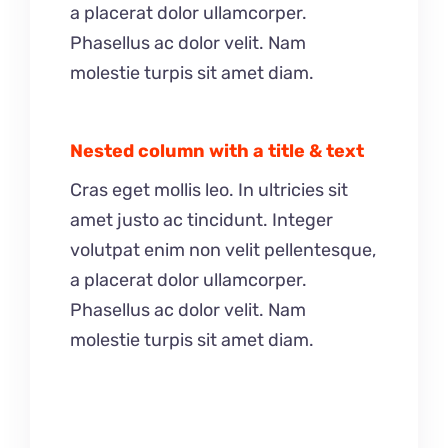
a placerat dolor ullamcorper.
Phasellus ac dolor velit. Nam
molestie turpis sit amet diam.
Nested column with a title & text
Cras eget mollis leo. In ultricies sit
amet justo ac tincidunt. Integer
volutpat enim non velit pellentesque,
a placerat dolor ullamcorper.
Phasellus ac dolor velit. Nam
molestie turpis sit amet diam.