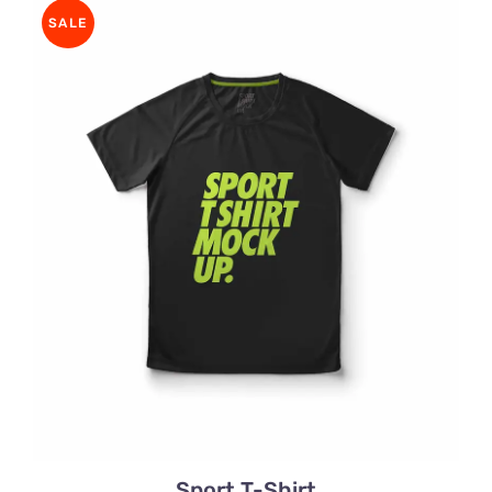
through
SALE
$32.00
Sport T-Shirt