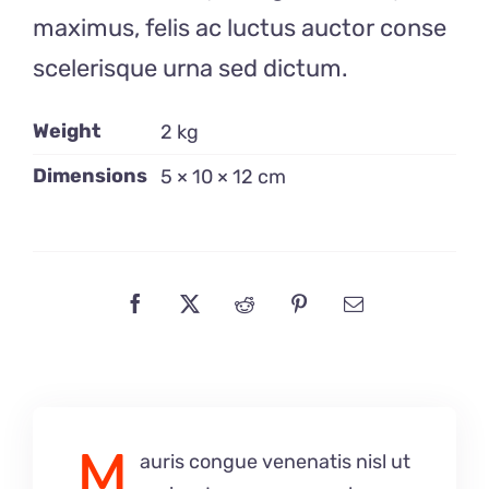
maximus, felis ac luctus auctor conse
scelerisque urna sed dictum.
Weight
2 kg
Dimensions
5 × 10 × 12 cm
M
auris congue venenatis nisl ut