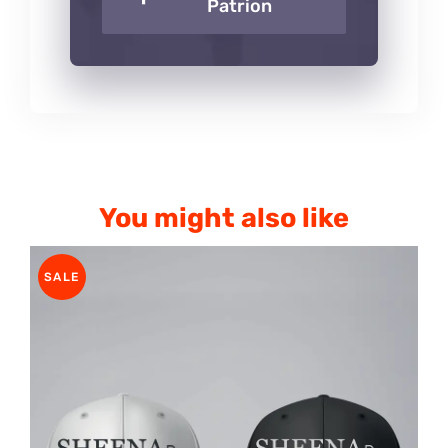
Patrion
You might also like
SALE