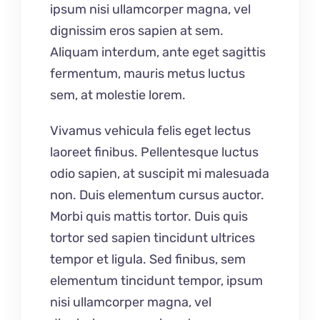
ipsum nisi ullamcorper magna, vel
dignissim eros sapien at sem.
Aliquam interdum, ante eget sagittis
fermentum, mauris metus luctus
sem, at molestie lorem.
Vivamus vehicula felis eget lectus
laoreet finibus. Pellentesque luctus
odio sapien, at suscipit mi malesuada
non. Duis elementum cursus auctor.
Morbi quis mattis tortor. Duis quis
tortor sed sapien tincidunt ultrices
tempor et ligula. Sed finibus, sem
elementum tincidunt tempor, ipsum
nisi ullamcorper magna, vel