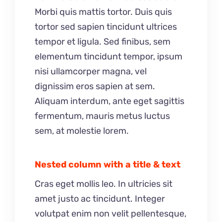
Morbi quis mattis tortor. Duis quis
tortor sed sapien tincidunt ultrices
tempor et ligula. Sed finibus, sem
elementum tincidunt tempor, ipsum
nisi ullamcorper magna, vel
dignissim eros sapien at sem.
Aliquam interdum, ante eget sagittis
fermentum, mauris metus luctus
sem, at molestie lorem.
Nested column with a title & text
Cras eget mollis leo. In ultricies sit
amet justo ac tincidunt. Integer
volutpat enim non velit pellentesque,